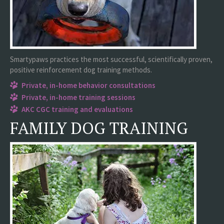
Smartypaws practices the most successful, scientifically proven,
positive reinforcement dog training methods.
Private, in-home behavior consultations
Private, in-home training sessions
AKC CGC training and evaluations
FAMILY DOG TRAINING