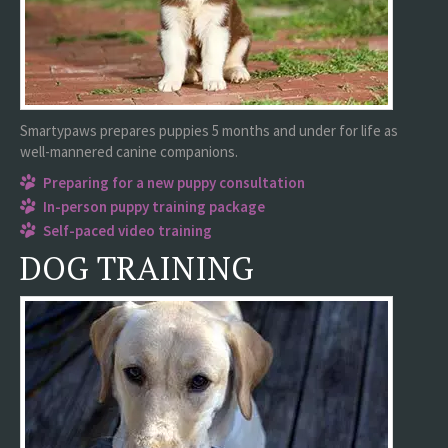
Smartypaws prepares puppies 5 months and under for life as
well-mannered canine companions.
Preparing for a new puppy consultation
In-person puppy training package
Self-paced video training
DOG TRAINING