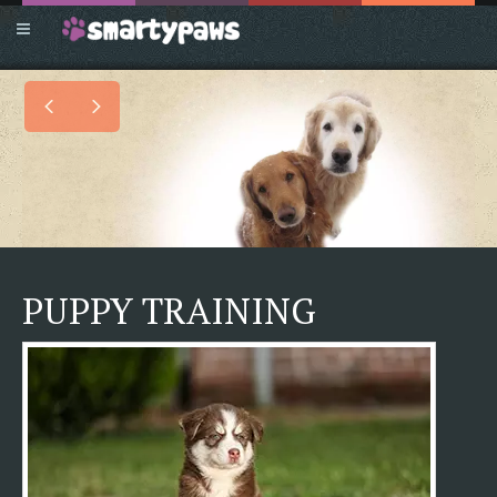
PUPPY TRAINING