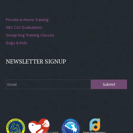
Private in-Home Training
AKC CGC Evaluations
Group Dog Training Classes
Dogs & Kids
NEWSLETTER SIGNUP
Submit