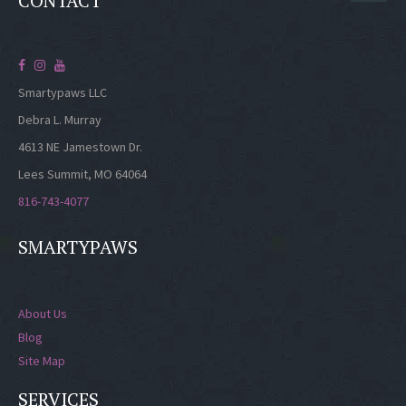
CONTACT
Smartypaws LLC
Debra L. Murray
4613 NE Jamestown Dr.
Lees Summit, MO 64064
816-743-4077
SMARTYPAWS
About Us
Blog
Site Map
SERVICES