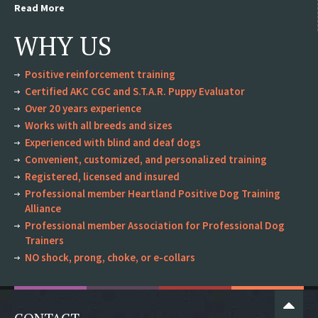
Read More
WHY US
Positive reinforcement training
Certified AKC CGC and S.T.A.R. Puppy Evaluator
Over 20 years experience
Works with all breeds and sizes
Experienced with blind and deaf dogs
Convenient, customized, and personalized training
Registered, licensed and insured
Professional member Heartland Positive Dog Training
Alliance
Professional member Association for Professional Dog
Trainers
NO shock, prong, choke, or e-collars