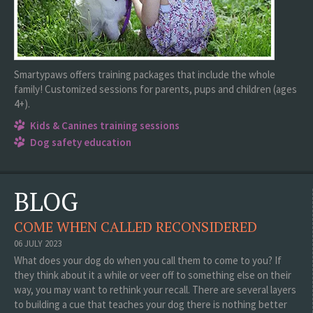
Smartypaws offers training packages that include the whole
family! Customized sessions for parents, pups and children (ages
4+).
Kids & Canines training sessions
Dog safety education
BLOG
COME WHEN CALLED RECONSIDERED
06 JULY 2023
What does your dog do when you call them to come to you? If
they think about it a while or veer off to something else on their
way, you may want to rethink your recall. There are several layers
to building a cue that teaches your dog there is nothing better