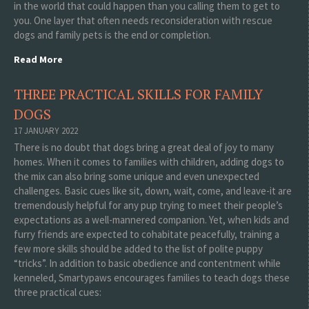
in the world that could happen than you calling them to get to
you. One layer that often needs reconsideration with rescue
dogs and family pets is the end or completion.
Read More
THREE PRACTICAL SKILLS FOR FAMILY
DOGS
17 JANUARY 2022
There is no doubt that dogs bring a great deal of joy to many
homes. When it comes to families with children, adding dogs to
the mix can also bring some unique and even unexpected
challenges. Basic cues like sit, down, wait, come, and leave-it are
tremendously helpful for any pup trying to meet their people’s
expectations as a well-mannered companion. Yet, when kids and
furry friends are expected to cohabitate peacefully, training a
few more skills should be added to the list of polite puppy
“tricks”. In addition to basic obedience and contentment while
kenneled, Smartypaws encourages families to teach dogs these
three practical cues: